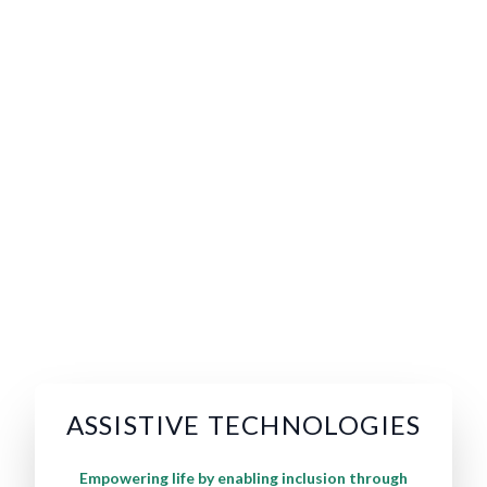
ASSISTIVE TECHNOLOGIES
Empowering life by enabling inclusion through