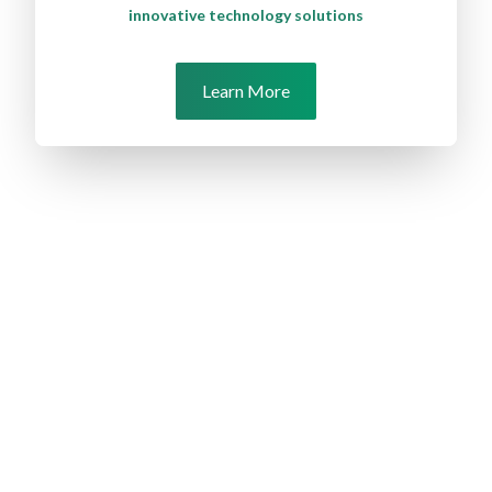
innovative technology solutions
Learn More